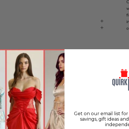
C
w
f
i
o
Shop more
Search
olicy
e-Gift Card
licy
New in
Get on our email list fo
savings, gift ideas an
Policy
Sassy Woman
independe