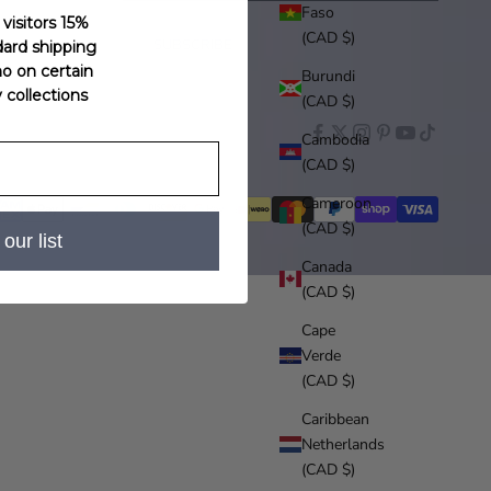
Faso
 visitors 15%
(CAD $)
SUBSCRIBE
dard shipping
o on certain
Burundi
ollections
(CAD $)
Cambodia
(CAD $)
Cameroon
(CAD $)
our list
Canada
(CAD $)
Cape
Verde
(CAD $)
Caribbean
Netherlands
(CAD $)