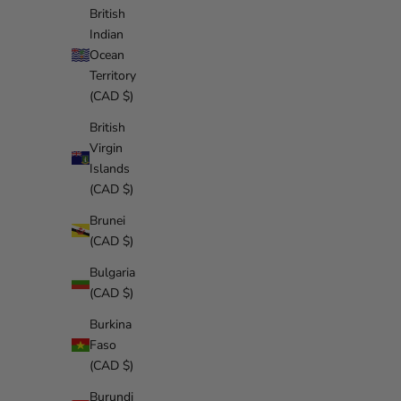
British
Indian
Ocean
Territory
(CAD $)
British
Virgin
Islands
(CAD $)
Brunei
(CAD $)
Bulgaria
(CAD $)
Burkina
Faso
(CAD $)
Burundi