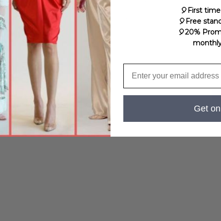
Service
Dapper Man
🎈First time
licy
Contact us
🎈Free stan
🎈20% Prom
monthly c
Get on 