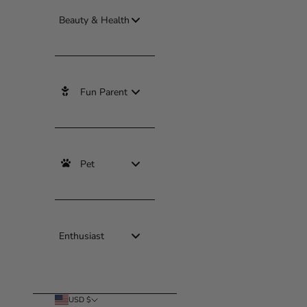
Beauty & Health
Fun Parent
Pet
Enthusiast
USD $