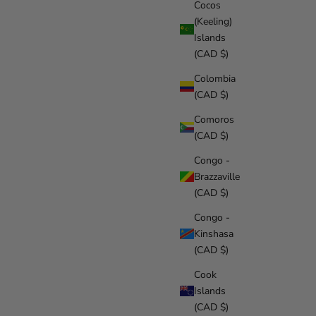
Cocos
(Keeling)
Islands
(CAD $)
Colombia
(CAD $)
Comoros
(CAD $)
Congo -
Brazzaville
(CAD $)
Congo -
Kinshasa
(CAD $)
Cook
Islands
(CAD $)