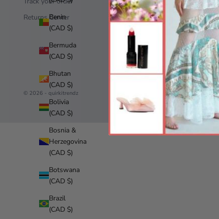
Track your order
Terms of 
Benin
Returns Center
Refund po
(CAD $)
Bermuda
(CAD $)
Bhutan
(CAD $)
© 2026 - quirkitrendz
Bolivia
(CAD $)
Bosnia &
Herzegovina
(CAD $)
Botswana
(CAD $)
Brazil
(CAD $)