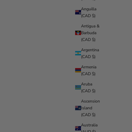
Anguilla
(CAD $)
Antigua &
Barbuda
(CAD $)
Argentina
(CAD $)
Armenia
(CAD $)
Aruba
(CAD $)
Ascension
Island
(CAD $)
Australia
(AUD $)