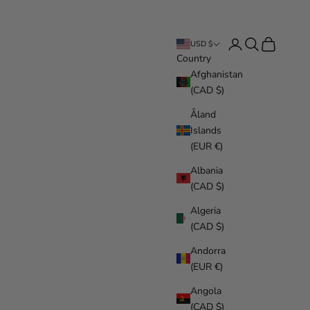
Login
Search
Cart
USD $
Country
Afghanistan
(CAD $)
Åland
Islands
(EUR €)
Albania
(CAD $)
Algeria
(CAD $)
Andorra
(EUR €)
Angola
(CAD $)