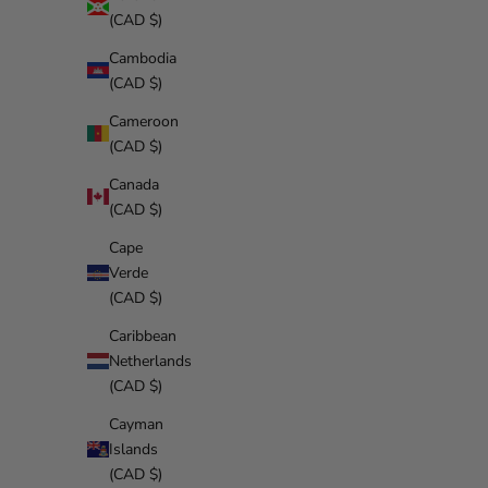
(CAD $)
Cambodia
(CAD $)
Cameroon
(CAD $)
Canada
(CAD $)
Cape
Verde
(CAD $)
Caribbean
Netherlands
(CAD $)
Cayman
Islands
(CAD $)