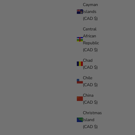
Cayman
Islands
(CAD $)
Central
African
Republic
(CAD $)
Chad
(CAD $)
Chile
(CAD $)
China
(CAD $)
Christmas
Island
(CAD $)