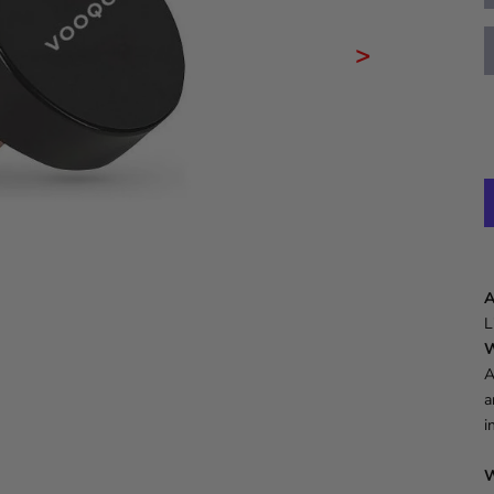
>
A
L
W
A
a
i
W