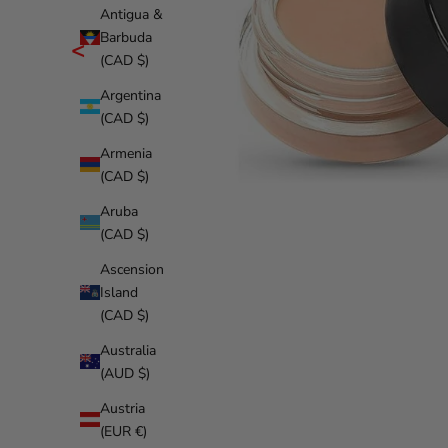
Antigua &
Barbuda
<
(CAD $)
Argentina
(CAD $)
Armenia
(CAD $)
Aruba
(CAD $)
Ascension
Island
(CAD $)
Australia
(AUD $)
Austria
(EUR €)