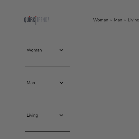
Skip to content
quirkitrendz
Woman
Man
Livin
Woman
Man
Living