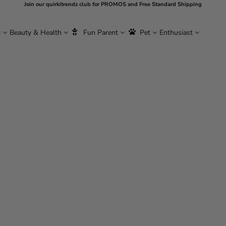
Join our quirkitrendz club for PROMOS and Free Standard Shipping
g
Beauty & Health
Fun Parent
Pet
Enthusiast