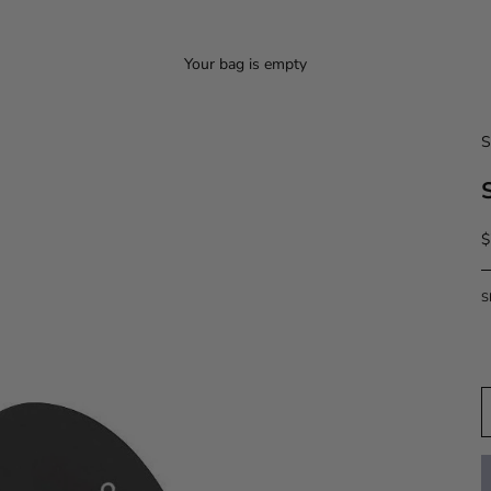
Your bag is empty
S
S
$
S
D