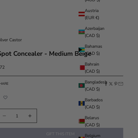
Austria
(EUR €)
Azerbaijan
(CAD $)
ilver Castor
Bahamas
Spot Concealer - Medium Beige
(CAD $)
Bahrain
ale price
72
(CAD $)
Bangladesh
HARE
(CAD $)
Barbados
(CAD $)
ecrease quantity
Increase quantity
Belarus
(CAD $)
GIFT THIS ITEM
Belgium