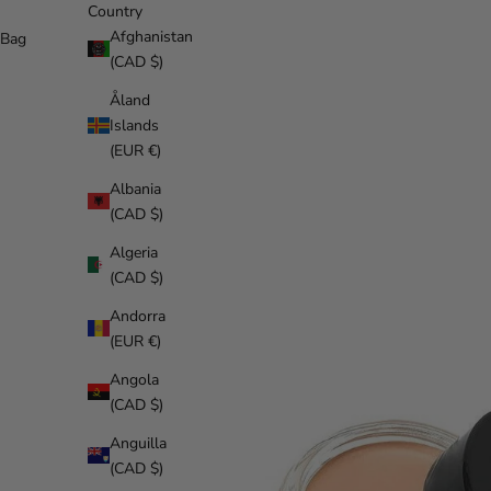
Country
Afghanistan
Bag
(CAD $)
Åland
Islands
(EUR €)
Albania
(CAD $)
Algeria
(CAD $)
Andorra
(EUR €)
Angola
(CAD $)
Anguilla
(CAD $)