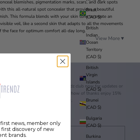
onceal blemishes, pigmentation marks, scars, and dark spots
ith this all-natural spot concealer that provides a beautiful
Brazil
inish. This formula blends with your skin tone to create an
(CAD $)
nvisible veil, like a second skin that adapts to all the movements
British
f the face for optimum comfort all-day long.
Indian
View More
▼
Ocean
Territory
(CAD $)
British
Virgin
Islands
Join our quirkitrendz club now for updates or
(CAD $)
promos and as a show of thanks enjoy 15%
Brunei
off your first order.
(CAD $)
Bulgaria
r first news, member only
(CAD $)
d first discovery of new
nt brands.
Burkina