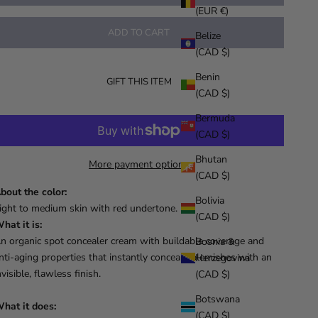
(EUR €)
ADD TO CART
Belize
(CAD $)
Benin
GIFT THIS ITEM
(CAD $)
Bermuda
(CAD $)
Bhutan
More payment options
(CAD $)
bout the color:
Bolivia
ight to medium skin with red undertone.
(CAD $)
hat it is:
n organic spot concealer cream with buildable coverage and
Bosnia &
nti-aging properties that instantly conceals blemishes with an
Herzegovina
nvisible, flawless finish.
(CAD $)
Botswana
hat it does:
(CAD $)