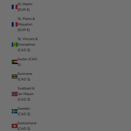
St. Martin
(EUR €)
St. Pierre &
Miquelon
(EUR €)
St. Vincent &
Grenadines
(CAD $)
Sudan (CAD
$)
Suriname
(CAD $)
Svalbard &
Jan Mayen
(CAD $)
Sweden
(CAD $)
Switzerland
(CAD $)