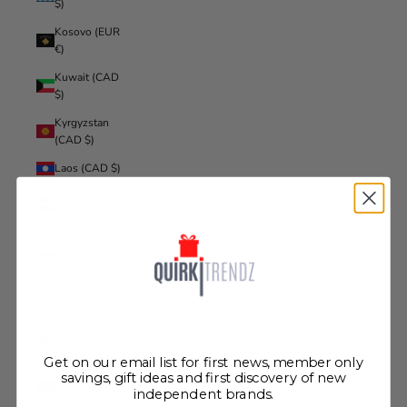
$)
Kosovo (EUR
€)
Kuwait (CAD
$)
Kyrgyzstan
(CAD $)
Laos (CAD $)
Latvia (EUR
€)
Lebanon
(CAD $)
Lesotho
(CAD $)
Liberia (CAD
$)
Get on our email list for first news, member only
Libya (CAD
savings, gift ideas and first discovery of new
independent brands.
$)