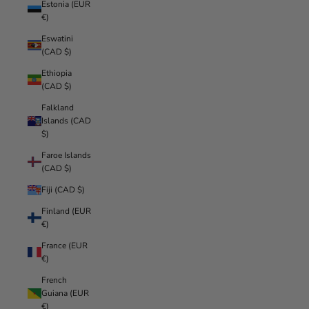
Estonia (EUR
€)
Eswatini
(CAD $)
Ethiopia
(CAD $)
Falkland
Islands (CAD
$)
Faroe Islands
(CAD $)
Fiji (CAD $)
Finland (EUR
€)
France (EUR
€)
French
Guiana (EUR
€)