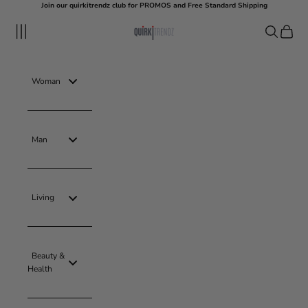
Skip to content
Join our quirkitrendz club for PROMOS and Free Standard Shipping
quirkitrendz
Navigation menu
Search
Cart
Woman
Man
Living
Beauty &
Health