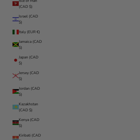
Isle of Man
(CAD $)
Israel (CAD
$)
Italy (EUR €)
Jamaica (CAD
$)
Japan (CAD
$)
Jersey (CAD
$)
Jordan (CAD
$)
Kazakhstan
(CAD $)
Kenya (CAD
$)
Kiribati (CAD