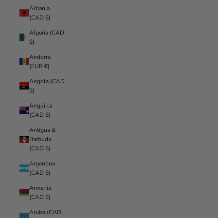
Albania
(CAD $)
Algeria (CAD
$)
Andorra
(EUR €)
Angola (CAD
$)
Anguilla
(CAD $)
Antigua &
Barbuda
(CAD $)
Argentina
(CAD $)
Armenia
(CAD $)
Aruba (CAD