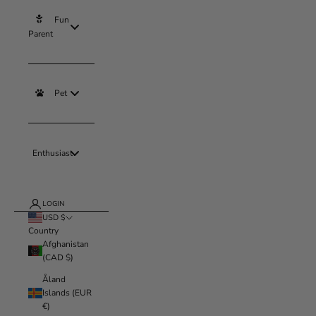
Fun
Parent
Pet
Enthusiast
LOGIN
USD $
Country
Afghanistan
(CAD $)
Åland
Islands (EUR
€)