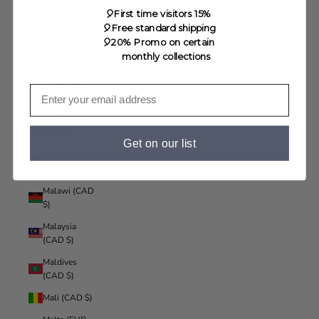
Liechtenstein
🎈First time visitors 15%
(CAD $)
🎈Free standard shipping
🎈20% Promo on certain
Lithuania
monthly collections
(EUR €)
Luxembourg
(EUR €)
Macao SAR
(CAD $)
Get on our list
Madagascar
(CAD $)
Malawi (CAD
$)
Malaysia
(CAD $)
Maldives
(CAD $)
Mali (CAD $)