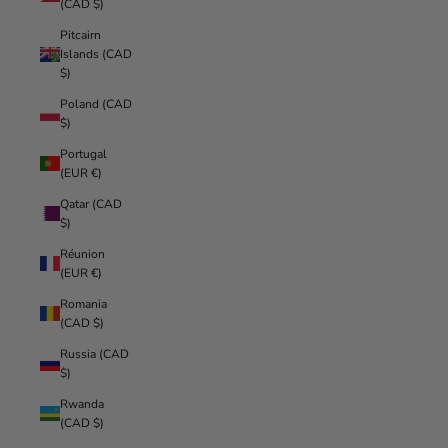
(CAD $)
Pitcairn
Islands (CAD
$)
Poland (CAD
$)
Portugal
(EUR €)
Qatar (CAD
$)
Réunion
(EUR €)
Romania
(CAD $)
Russia (CAD
$)
Rwanda
(CAD $)