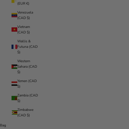
(EUR €)
Venezuela
(CAD $)
Vietnam
(CAD $)
Wallis &
Futuna (CAD
$)
Western
Sahara (CAD
$)
Yemen (CAD
$)
Zambia (CAD
$)
Zimbabwe
(CAD $)
Bag