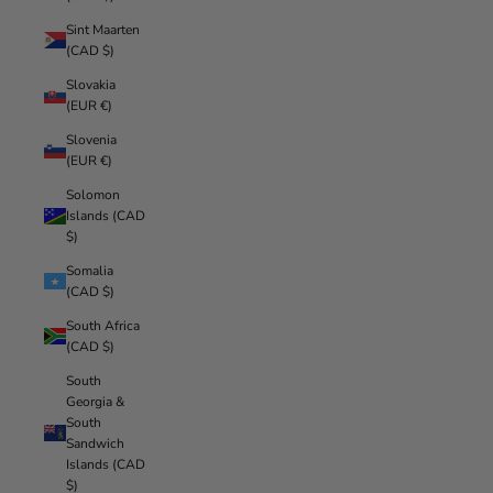
Sint Maarten
(CAD $)
Slovakia
(EUR €)
Slovenia
(EUR €)
Solomon
Islands (CAD
$)
Somalia
(CAD $)
South Africa
(CAD $)
South
Georgia &
South
Sandwich
Islands (CAD
$)