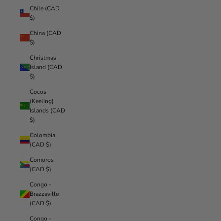
Chile (CAD
$)
China (CAD
$)
Christmas
Island (CAD
$)
Cocos
(Keeling)
Islands (CAD
$)
Colombia
(CAD $)
Comoros
(CAD $)
Congo -
Brazzaville
(CAD $)
Congo -