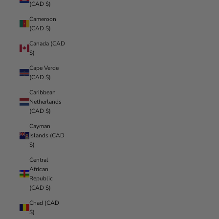
(CAD $)
Cameroon
(CAD $)
Canada (CAD
$)
Cape Verde
(CAD $)
Caribbean
Netherlands
(CAD $)
Cayman
Islands (CAD
$)
Central
African
Republic
(CAD $)
Chad (CAD
$)