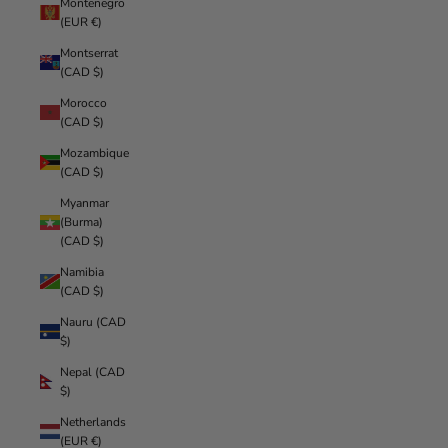
Montenegro
(EUR €)
Montserrat
(CAD $)
Morocco
(CAD $)
Mozambique
(CAD $)
Myanmar
(Burma)
(CAD $)
Namibia
(CAD $)
Nauru (CAD
$)
Nepal (CAD
$)
Netherlands
(EUR €)