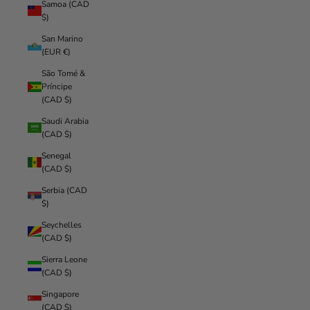
Samoa (CAD
$)
San Marino
(EUR €)
São Tomé &
Príncipe
(CAD $)
Saudi Arabia
(CAD $)
Senegal
(CAD $)
Serbia (CAD
$)
Seychelles
(CAD $)
Sierra Leone
(CAD $)
Singapore
(CAD $)