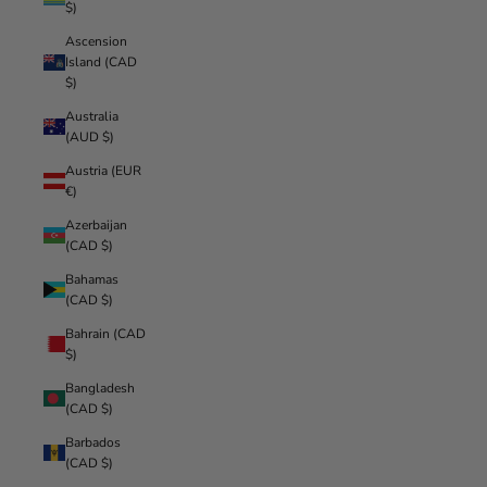
$)
Ascension
Island (CAD
$)
Australia
(AUD $)
Austria (EUR
€)
Azerbaijan
(CAD $)
Bahamas
(CAD $)
Bahrain (CAD
$)
Bangladesh
(CAD $)
Barbados
(CAD $)