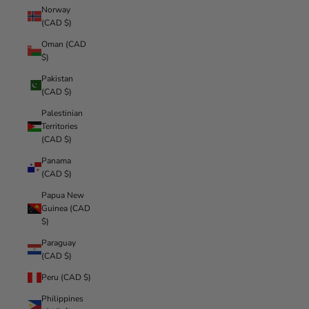
Norway
(CAD $)
Oman (CAD
$)
Pakistan
(CAD $)
Palestinian
Territories
(CAD $)
Panama
(CAD $)
Papua New
Guinea (CAD
$)
Paraguay
(CAD $)
Peru (CAD $)
Philippines