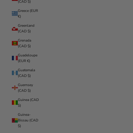
(CAD $)
Greece (EUR
€)
Greenland
(CAD $)
Grenada
(CAD $)
Guadeloupe
(EUR €)
Guatemala
(CAD $)
Guernsey
(CAD $)
Guinea (CAD
$)
Guinea-
Bissau (CAD
$)