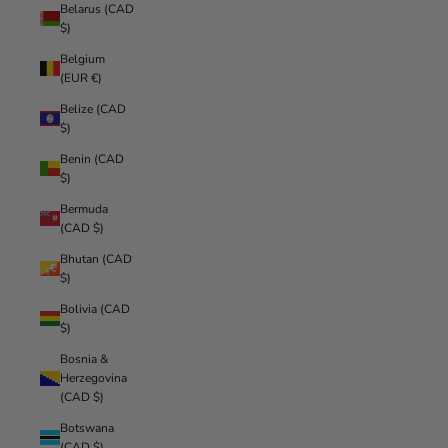
Belarus (CAD
$)
Belgium
(EUR €)
Belize (CAD
$)
Benin (CAD
$)
Bermuda
(CAD $)
Bhutan (CAD
$)
Bolivia (CAD
$)
Bosnia &
Herzegovina
(CAD $)
Botswana
(CAD $)