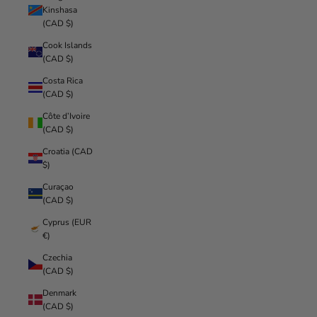
Kinshasa
(CAD $)
Cook Islands
(CAD $)
Costa Rica
(CAD $)
Côte d’Ivoire
(CAD $)
Croatia (CAD
$)
Curaçao
(CAD $)
Cyprus (EUR
€)
Czechia
(CAD $)
Denmark
(CAD $)