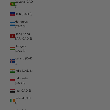
Guyana (CAD
$)
Haiti (CAD $)
Honduras
(CAD $)
Hong Kong
SAR (CAD $)
Hungary
(CAD $)
Iceland (CAD
$)
India (CAD $)
Indonesia
(CAD $)
Iraq (CAD $)
Ireland (EUR
€)