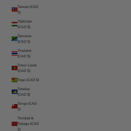
Taiwan (CAD
$)
Tajikistan
(CAD $)
Tanzania
(CAD $)
Thailand
(CAD $)
Timor-Leste
(CAD $)
Togo (CAD $)
Tokelau
(CAD $)
Tonga (CAD
$)
Trinidad &
Tobago (CAD
$)