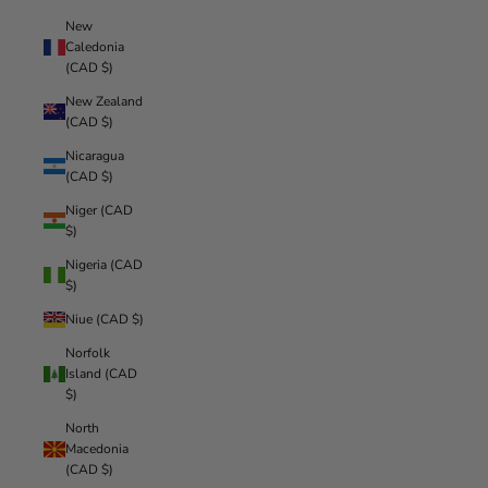
New
Caledonia
(CAD $)
New Zealand
(CAD $)
Nicaragua
(CAD $)
Niger (CAD
$)
Nigeria (CAD
$)
Niue (CAD $)
Norfolk
Island (CAD
$)
North
Macedonia
(CAD $)