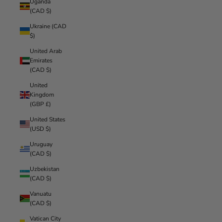
Uganda
(CAD $)
Ukraine (CAD
$)
United Arab
Emirates
(CAD $)
United
Kingdom
(GBP £)
United States
(USD $)
Uruguay
(CAD $)
Uzbekistan
(CAD $)
Vanuatu
(CAD $)
Vatican City