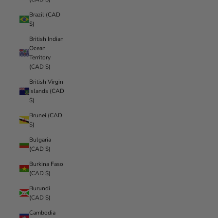
Brazil (CAD
$)
British Indian
Ocean
Territory
(CAD $)
British Virgin
Islands (CAD
$)
Brunei (CAD
$)
Bulgaria
(CAD $)
Burkina Faso
(CAD $)
Burundi
(CAD $)
Cambodia