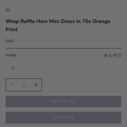
Q2
Wrap Ruffle Hem Mini Dress in 70s Orange
Print
Sale price
$102
SHARE
Decrease quantity
Increase quantity
GIFT THIS ITEM
ADD TO CART