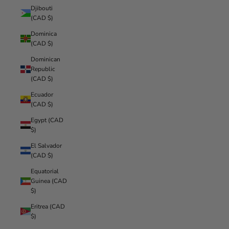
Djibouti
(CAD $)
Dominica
(CAD $)
Dominican
Republic
(CAD $)
Ecuador
(CAD $)
Egypt (CAD
$)
El Salvador
(CAD $)
Equatorial
Guinea (CAD
$)
Eritrea (CAD
$)