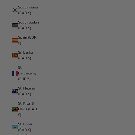
South Korea
(CAD $)
South Sudan
(CAD $)
Spain (EUR
€)
Sri Lanka
(CAD $)
St.
Barthélemy
(EUR €)
St. Helena
(CAD $)
St. Kitts &
Nevis (CAD
$)
St. Lucia
(CAD $)