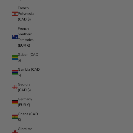
French
Polynesia
(CAD $)
French
Southern
Territories
(EUR €)
Gabon (CAD
$)
Gambia (CAD
$)
Georgia
(CAD $)
Germany
(EUR €)
Ghana (CAD
$)
Gibraltar