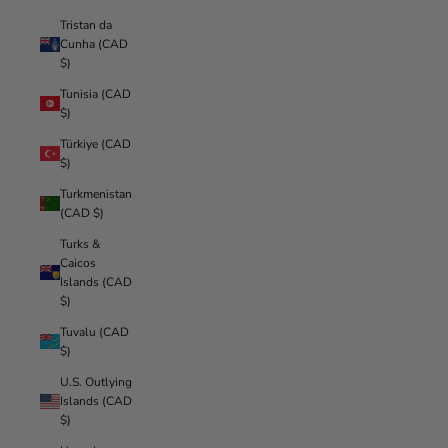
Tristan da
Cunha (CAD
$)
Tunisia (CAD
$)
Türkiye (CAD
$)
Turkmenistan
(CAD $)
Turks &
Caicos
Islands (CAD
$)
Tuvalu (CAD
$)
U.S. Outlying
Islands (CAD
$)