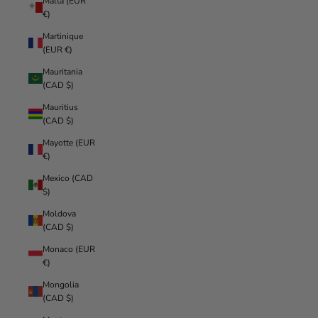
Malta (EUR
€)
Martinique
(EUR €)
Mauritania
(CAD $)
Mauritius
(CAD $)
Mayotte (EUR
€)
Mexico (CAD
$)
Moldova
(CAD $)
Monaco (EUR
€)
Mongolia
(CAD $)